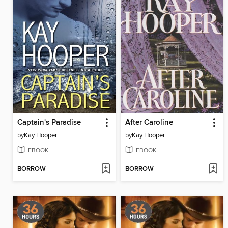
Captain's Paradise
After Caroline
by
Kay Hooper
by
Kay Hooper
EBOOK
EBOOK
BORROW
BORROW