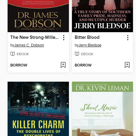
The New Strong-Willed Child
Bitter Blood
by
James C. Dobson
by
Jerry Bledsoe
EBOOK
EBOOK
BORROW
BORROW