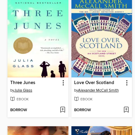
Three Junes
Love Over Scotland
by
Julia Glass
by
Alexander McCall Smith
EBOOK
EBOOK
BORROW
BORROW