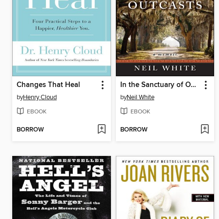
Changes That Heal
In the Sanctuary of Outcasts
by
Henry Cloud
by
Neil White
EBOOK
EBOOK
BORROW
BORROW