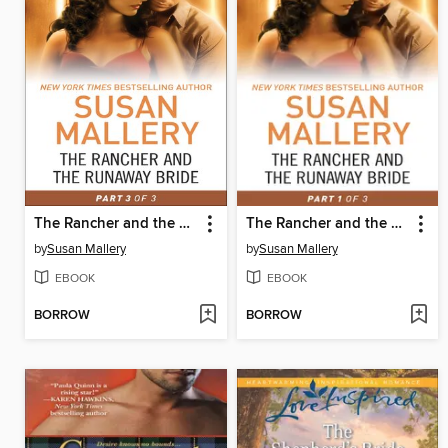
The Rancher and the Runaway Bride, Part 3
The Rancher and the Runaway Bride, Part 1
by
Susan Mallery
by
Susan Mallery
EBOOK
EBOOK
BORROW
BORROW