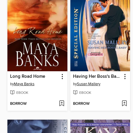
Long Road Home
Having Her Boss's Baby
by
Maya Banks
by
Susan Mallery
EBOOK
EBOOK
BORROW
BORROW