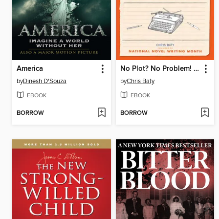
America
No Plot? No Problem! Revised and Expanded Edition
by
Dinesh D'Souza
by
Chris Baty
EBOOK
EBOOK
BORROW
BORROW