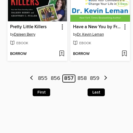
Pretty Little Killers
Have a New You by Friday
by
Daleen Berry
by
Dr. Kevin Leman
EBOOK
EBOOK
BORROW
BORROW
855
856
857
858
859
First
Last