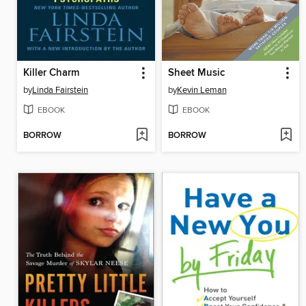
Killer Charm
Sheet Music
by
Linda Fairstein
by
Kevin Leman
EBOOK
EBOOK
BORROW
BORROW