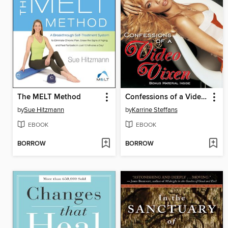
The MELT Method
Confessions of a Video Vixen
by
Sue Hitzmann
by
Karrine Steffans
EBOOK
EBOOK
BORROW
BORROW