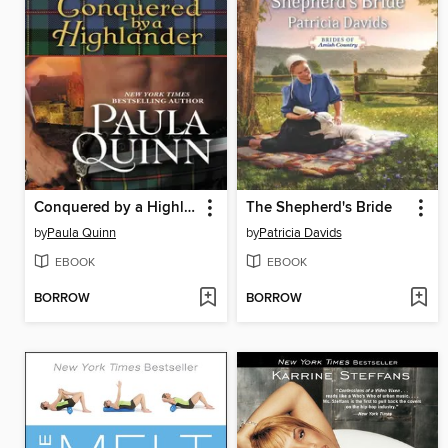
Conquered by a Highlander
The Shepherd's Bride
by
Paula Quinn
by
Patricia Davids
EBOOK
EBOOK
BORROW
BORROW