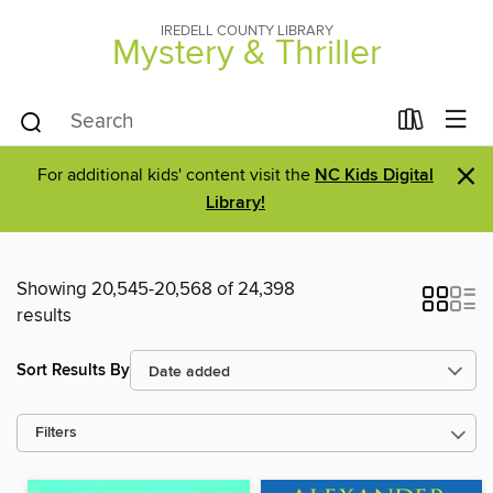
IREDELL COUNTY LIBRARY
Mystery & Thriller
×
For additional kids' content visit the
NC Kids Digital
Library!
Showing 20,545-20,568 of 24,398
results
Sort Results By
Filters