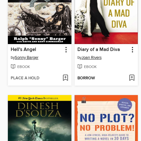
Hell's Angel
Diary of a Mad Diva
by
Sonny Barger
by
Joan Rivers
EBOOK
EBOOK
PLACE A HOLD
BORROW