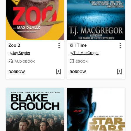
Zoo 2
Kill Time
by
Jay Snyder
by
T. J. MacGregor
AUDIOBOOK
EBOOK
BORROW
BORROW