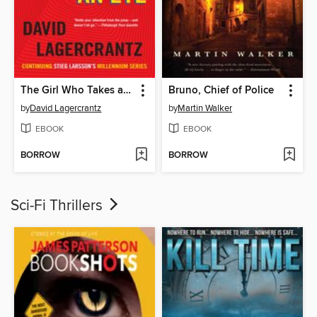
The Girl Who Takes an Eye for an Eye
Bruno, Chief of Police
by
David Lagercrantz
by
Martin Walker
EBOOK
EBOOK
BORROW
BORROW
Sci-Fi Thrillers