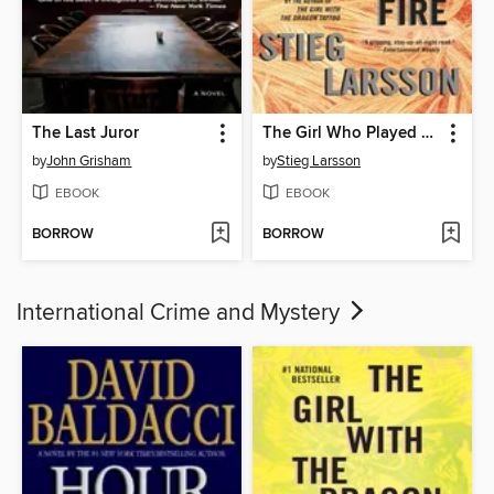
The Last Juror
The Girl Who Played with Fire
by
John Grisham
by
Stieg Larsson
EBOOK
EBOOK
BORROW
BORROW
International Crime and Mystery