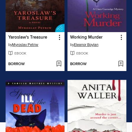
Yaroslaw's Treasure
Working Murder
by
Myroslav Petriw
by
Eleanor Boylan
EBOOK
EBOOK
BORROW
BORROW