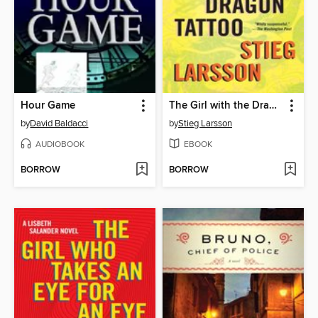
Hour Game
The Girl with the Dragon Tattoo
by
David Baldacci
by
Stieg Larsson
AUDIOBOOK
EBOOK
BORROW
BORROW