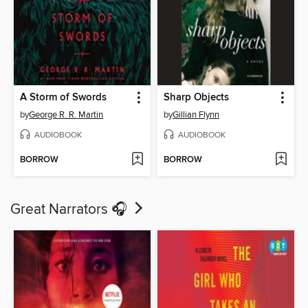
A Storm of Swords
Sharp Objects
by
George R. R. Martin
by
Gillian Flynn
AUDIOBOOK
AUDIOBOOK
BORROW
BORROW
Great Narrators 🎧