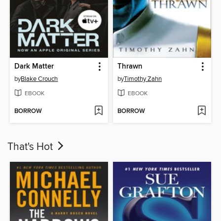
Dark Matter
Thrawn
by
Blake Crouch
by
Timothy Zahn
EBOOK
EBOOK
BORROW
BORROW
That's Hot