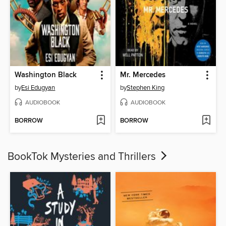
Washington Black
Mr. Mercedes
by
Esi Edugyan
by
Stephen King
AUDIOBOOK
AUDIOBOOK
BORROW
BORROW
BookTok Mysteries and Thrillers