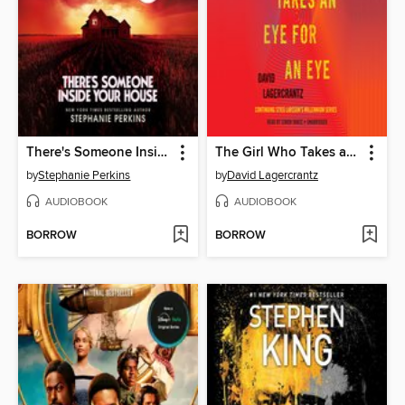
There's Someone Inside Your House
The Girl Who Takes an Eye for an Eye
by
Stephanie Perkins
by
David Lagercrantz
AUDIOBOOK
AUDIOBOOK
BORROW
BORROW