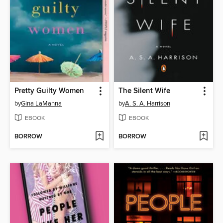
Pretty Guilty Women
The Silent Wife
by
Gina LaManna
by
A. S. A. Harrison
EBOOK
EBOOK
BORROW
BORROW