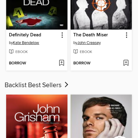
Definitely Dead
The Death Miser
by
Kate Bendelow
by
John Creasey
EBOOK
EBOOK
BORROW
BORROW
Backlist Best Sellers