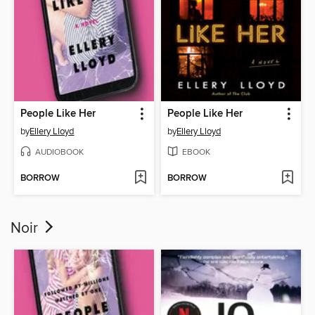
People Like Her
People Like Her
by
Ellery Lloyd
by
Ellery Lloyd
AUDIOBOOK
EBOOK
BORROW
BORROW
Noir