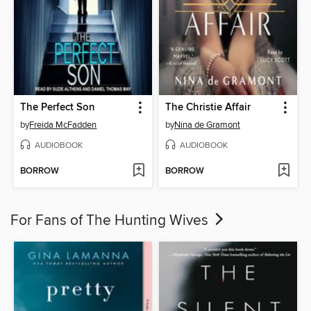
The Perfect Son
The Christie Affair
by
Freida McFadden
by
Nina de Gramont
AUDIOBOOK
AUDIOBOOK
BORROW
BORROW
For Fans of The Hunting Wives