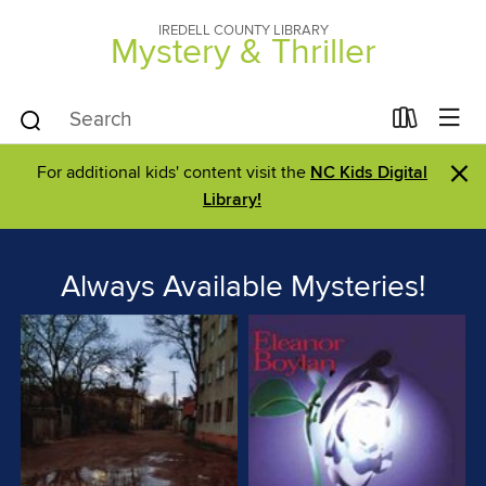
IREDELL COUNTY LIBRARY
Mystery & Thriller
×
For additional kids' content visit the
NC Kids Digital
Library!
Always Available Mysteries!