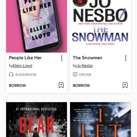
People Like Her
The Snowman
by
Ellery Lloyd
by
Jo Nesbo
AUDIOBOOK
EBOOK
BORROW
BORROW