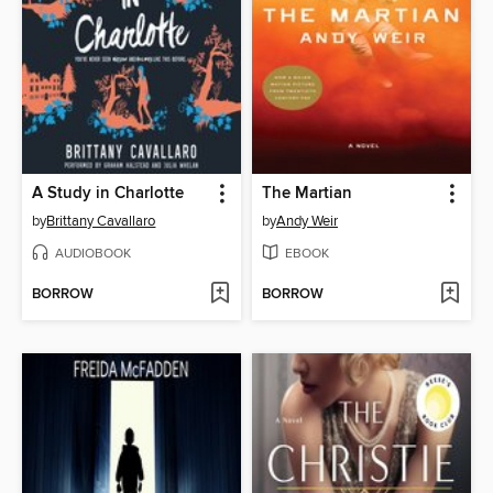
A Study in Charlotte
The Martian
by
Brittany Cavallaro
by
Andy Weir
AUDIOBOOK
EBOOK
BORROW
BORROW