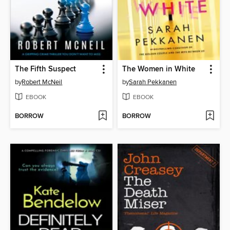
The Fifth Suspect
The Women in White
by
Robert McNeil
by
Sarah Pekkanen
EBOOK
EBOOK
BORROW
BORROW