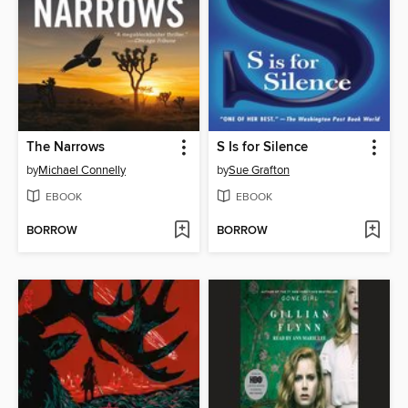
The Narrows
S Is for Silence
by
Michael Connelly
by
Sue Grafton
EBOOK
EBOOK
BORROW
BORROW