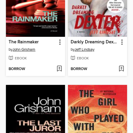
The Rainmaker
Darkly Dreaming Dexter
by
John Grisham
by
Jeff Lindsay
EBOOK
EBOOK
BORROW
BORROW