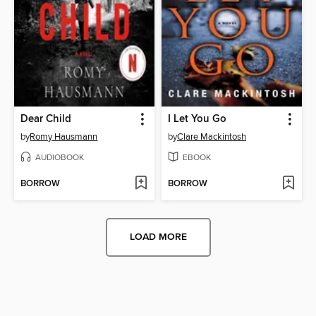
Dear Child
I Let You Go
by
Romy Hausmann
by
Clare Mackintosh
AUDIOBOOK
EBOOK
BORROW
BORROW
LOAD MORE