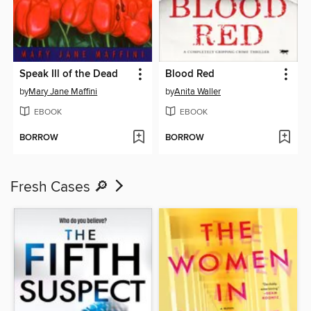
Speak Ill of the Dead
Blood Red
by
Mary Jane Maffini
by
Anita Waller
EBOOK
EBOOK
BORROW
BORROW
Fresh Cases 🔎