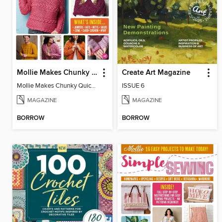
Mollie Makes Chunky Quick Knits
Create Art Magazine
Mollie Makes Chunky Quick Knits
ISSUE 6
MAGAZINE
MAGAZINE
BORROW
BORROW