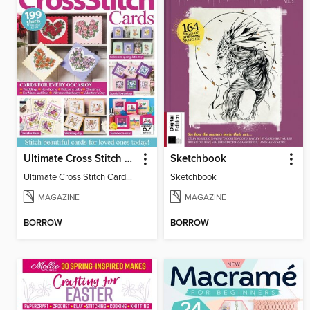
Ultimate Cross Stitch Cards
Sketchbook
Ultimate Cross Stitch Cards 2025
Sketchbook
MAGAZINE
MAGAZINE
BORROW
BORROW