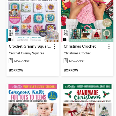
Crochet Granny Squares
Christmas Crochet
Crochet Granny Squares
Christmas Crochet
MAGAZINE
MAGAZINE
BORROW
BORROW