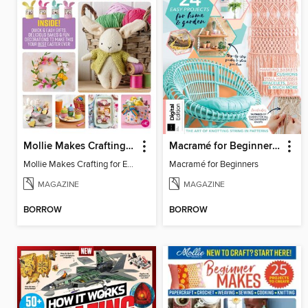
Mollie Makes Crafting for Easter
Macramé for Beginners (5th Ed)
Mollie Makes Crafting for Easter
Macramé for Beginners
MAGAZINE
MAGAZINE
BORROW
BORROW