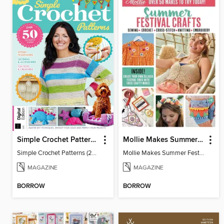
Simple Crochet Patterns (2nd Ed)
Mollie Makes Summer Festival Crafts
Simple Crochet Patterns (2nd Ed)
Mollie Makes Summer Festival Crafts
MAGAZINE
MAGAZINE
BORROW
BORROW