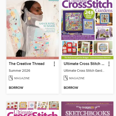
The Creative Thread
Ultimate Cross Stitch Gardens
Summer 2026
Ultimate Cross Stitch Gardens
MAGAZINE
MAGAZINE
BORROW
BORROW