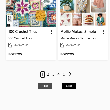
100 Crochet Tiles
Mollie Makes: Simple Sewing
100 Crochet Tiles
Mollie Makes: Simple Sewing
MAGAZINE
MAGAZINE
BORROW
BORROW
1
2
3
4
5
First
Last