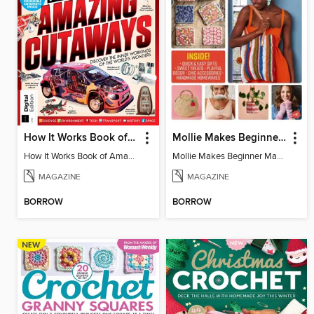
How It Works Book of Amazing Cutaways (2nd Ed)
Mollie Makes Beginner Makes
How It Works Book of Amazing Cutaways (2nd Ed)
Mollie Makes Beginner Makes
MAGAZINE
MAGAZINE
BORROW
BORROW