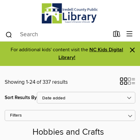
×
For additional kids' content visit the
NC Kids Digital
Library!
Showing 1-24 of 337 results
Sort Results By
Filters
Hobbies and Crafts