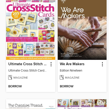
Ultimate Cross Stitch Cards
We Are Makers
Ultimate Cross Stitch Cards 2026
Edition Nineteen
MAGAZINE
MAGAZINE
BORROW
BORROW