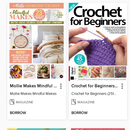
Mollie Makes Mindful Makes
Crochet for Beginners (25th Ed)
Mollie Makes Mindful Makes
Crochet for Beginners (25th Ed)
MAGAZINE
MAGAZINE
BORROW
BORROW