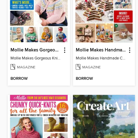
Mollie Makes Gorgeous Knits
Mollie Makes Handmade Christmas
Mollie Makes Gorgeous Knits
Mollie Makes Handmade Christmas
MAGAZINE
MAGAZINE
BORROW
BORROW