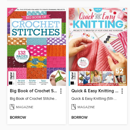
Big Book of Crochet Stitches (7th Ed)
Quick & Easy Knitting (5th Ed)
Big Book of Crochet Stitches (7th Ed)
Quick & Easy Knitting (5th Ed)
MAGAZINE
MAGAZINE
BORROW
BORROW