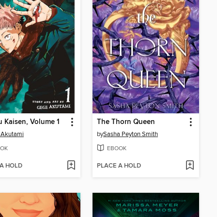
u Kaisen, Volume 1
The Thorn Queen
 Akutami
by
Sasha Peyton Smith
OK
EBOOK
 A HOLD
PLACE A HOLD