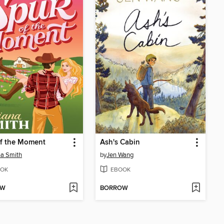
of the Moment
Ash's Cabin
na Smith
by
Jen Wang
OK
EBOOK
OW
BORROW