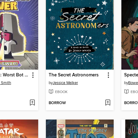
Transformers: Worst Bot Ever, Volume 1
The Secret Astronomers
' Smith
by
Jessica Walker
by
Bowe
EBOOK
EBO
BORROW
BORR