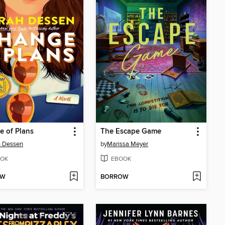
 of Plans
The Escape Game
h Dessen
by
Marissa Meyer
OK
EBOOK
OW
BORROW