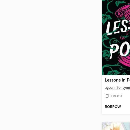
Lessons in 
by
Jennifer Lyn
EBOOK
BORROW