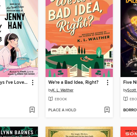
To All the Boys I've Loved Before
We're a Bad Idea, Right?
Five N
by
K. L. Walther
by
Scott
EBOOK
EBO
PLACE A HOLD
BORR