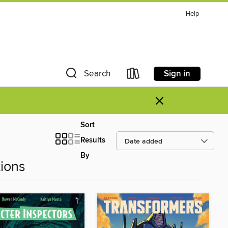
Help
Sign in
Search
×
Sort
Results
By
ions