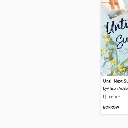
Until Next 
by
Allison Ashle
EBOOK
BORROW