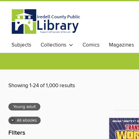
Subjects
Collections
Comics
Magazines
Showing 1-24 of 1,000 results
Young adult
×
All ebooks
Filters