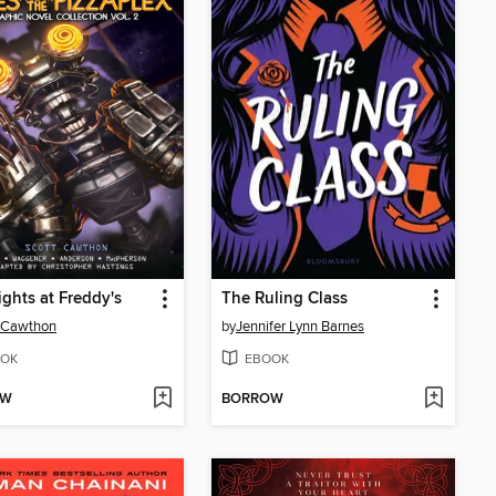
ights at Freddy's
The Ruling Class
 Cawthon
by
Jennifer Lynn Barnes
OK
EBOOK
OW
BORROW