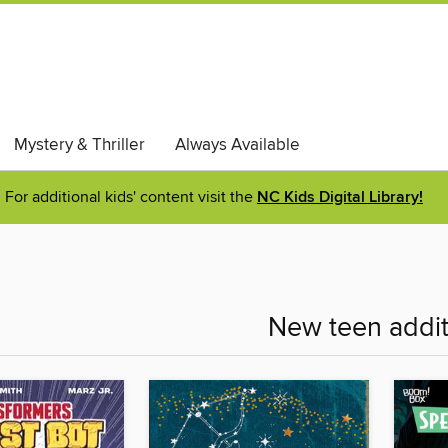
Mystery & Thriller
Always Available
For additional kids' content visit the
NC Kids Digital Library!
New teen addit