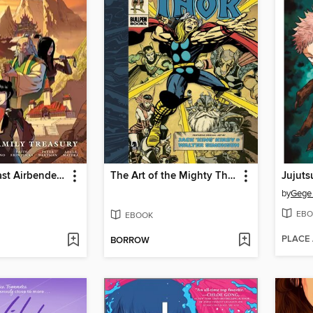
Avatar the Last Airbender: Fire and Family
The Art of the Mighty Thor
Jujuts
by
Gege
EBO
EBOOK
PLACE
BORROW