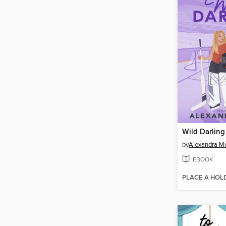
Wild Darling
by
Alexandra M
EBOOK
PLACE A HOL