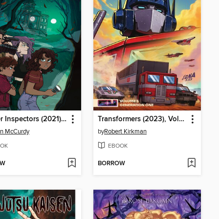
Specter Inspectors (2021), Issue 1
Transformers (2023), Volume 5
n McCurdy
by
Robert Kirkman
OK
EBOOK
OW
BORROW