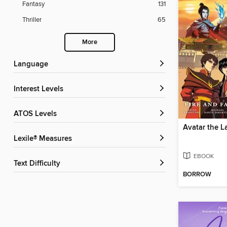
Fantasy
131
Thriller
65
More
Language
Interest Levels
ATOS Levels
Lexile® Measures
EBOOK
Text Difficulty
BORROW