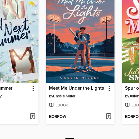
Summer
Meet Me Under the Lights
Spur 
y
by
Cassie Miller
by
Julia
EBOOK
EBO
BORROW
BORR