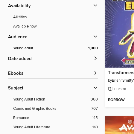
Availability
All titles
Available now
Audience
Young adult
1,000
Date added
ebooks
by
Brian 'Smitty
Subject
EBOOK
Young Adult Fiction
960
BORROW
Comic and Graphic Books
707
Romance
145
Young Adult Literature
143