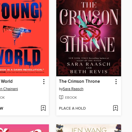
 World
The Crimson Throne
n Chainani
by
Sara Raasch
OK
EBOOK
OW
PLACE A HOLD