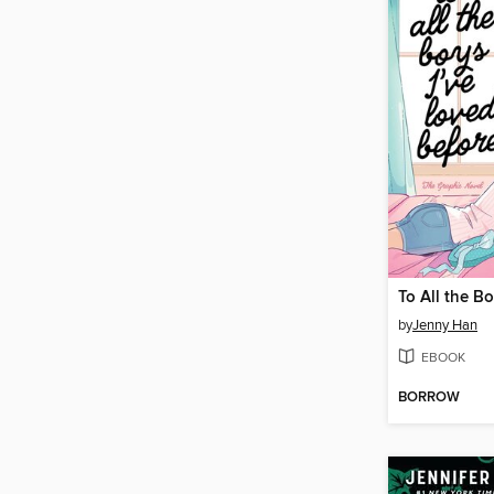
by
Jenny Han
EBOOK
BORROW