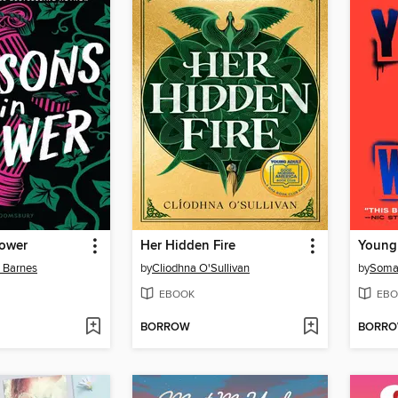
Power
Her Hidden Fire
Young
n Barnes
by
Cliodhna O'Sullivan
by
Soma
EBOOK
EBO
BORROW
BORR