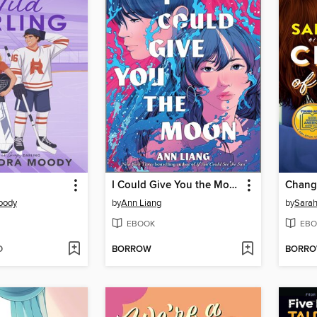
I Could Give You the Moon
Change
oody
by
Ann Liang
by
Sara
EBOOK
EBO
D
BORROW
BORR