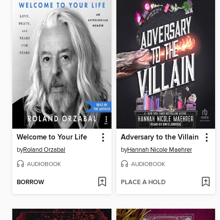
Welcome to Your Life
Adversary to the Villain
by
Roland Orzabal
by
Hannah Nicole Maehrer
AUDIOBOOK
AUDIOBOOK
BORROW
PLACE A HOLD