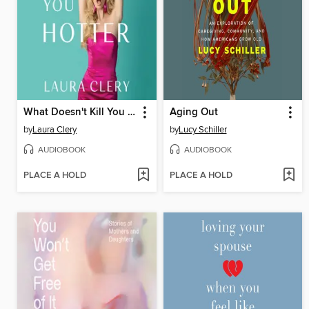
What Doesn't Kill You Makes You Hotter
Aging Out
by
Laura Clery
by
Lucy Schiller
AUDIOBOOK
AUDIOBOOK
PLACE A HOLD
PLACE A HOLD