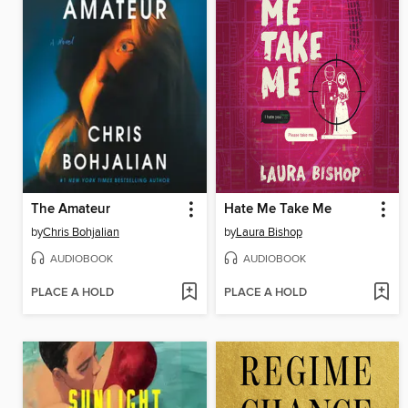
The Amateur
Hate Me Take Me
by
Chris Bohjalian
by
Laura Bishop
AUDIOBOOK
AUDIOBOOK
PLACE A HOLD
PLACE A HOLD