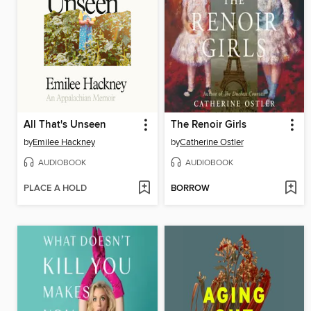
All That's Unseen
The Renoir Girls
by
Emilee Hackney
by
Catherine Ostler
AUDIOBOOK
AUDIOBOOK
PLACE A HOLD
BORROW