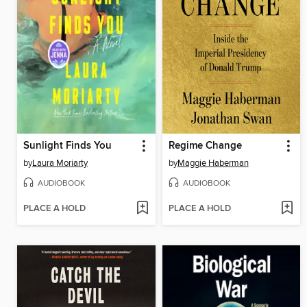
Sunlight Finds You
Regime Change
by
Laura Moriarty
by
Maggie Haberman
AUDIOBOOK
AUDIOBOOK
PLACE A HOLD
PLACE A HOLD