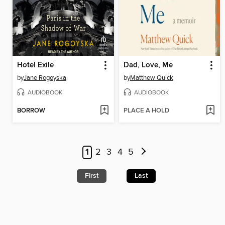
Hotel Exile
Dad, Love, Me
by
Jane Rogoyska
by
Matthew Quick
AUDIOBOOK
AUDIOBOOK
BORROW
PLACE A HOLD
1
2
3
4
5
First
Last