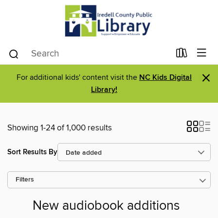
×
For additional kids' content visit the
NC Kids Digital
Library!
Showing 1-24 of 1,000 results
Sort Results By
Filters
New audiobook additions