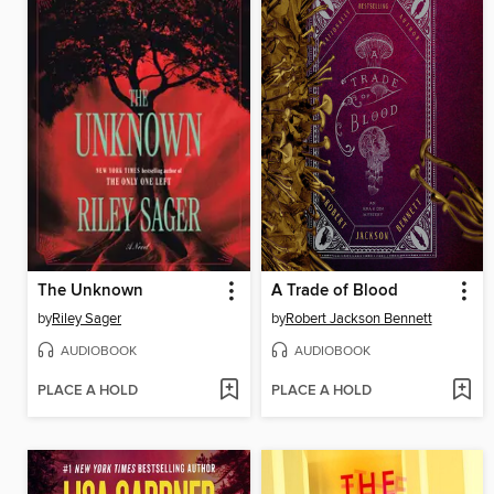
The Unknown
A Trade of Blood
by
Riley Sager
by
Robert Jackson Bennett
AUDIOBOOK
AUDIOBOOK
PLACE A HOLD
PLACE A HOLD