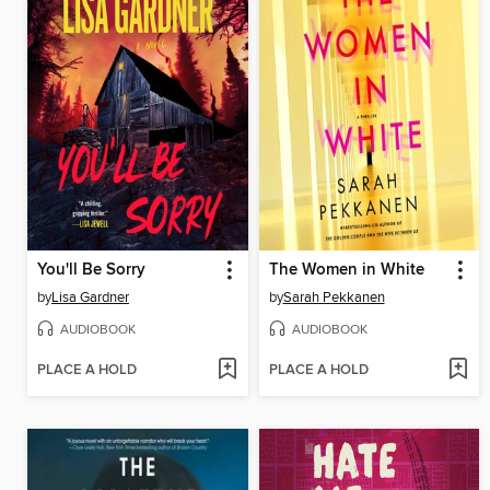
You'll Be Sorry
The Women in White
by
Lisa Gardner
by
Sarah Pekkanen
AUDIOBOOK
AUDIOBOOK
PLACE A HOLD
PLACE A HOLD