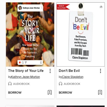
The Story of Your Life
Don't Be Evil
by
Kathryn Jezer-Morton
by
Claire Stapleton
AUDIOBOOK
AUDIOBOOK
BORROW
BORROW