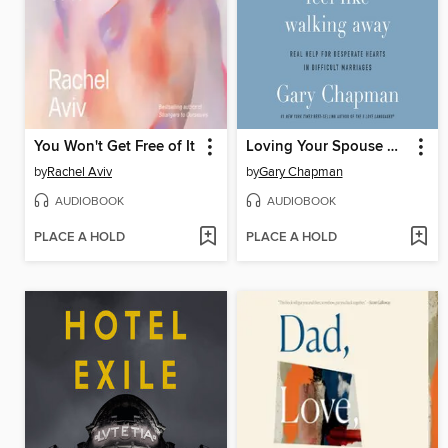
You Won't Get Free of It
Loving Your Spouse When You Feel Like Walking Away
by
Rachel Aviv
by
Gary Chapman
AUDIOBOOK
AUDIOBOOK
PLACE A HOLD
PLACE A HOLD