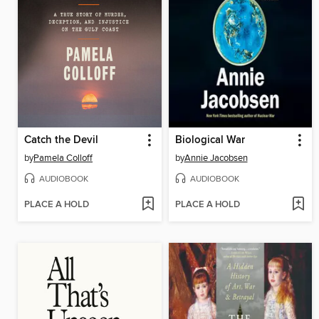
Catch the Devil
Biological War
by
Pamela Colloff
by
Annie Jacobsen
AUDIOBOOK
AUDIOBOOK
PLACE A HOLD
PLACE A HOLD