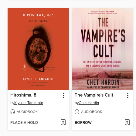
Hiroshima, 8
The Vampire's Cult
by
Kiyoshi Tanimoto
by
Chet Hardin
AUDIOBOOK
AUDIOBOOK
PLACE A HOLD
BORROW